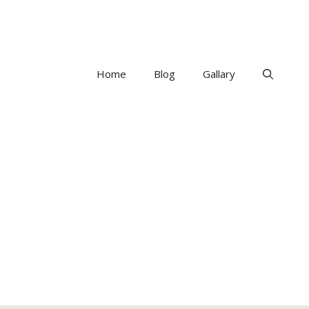
Home
Blog
Gallary