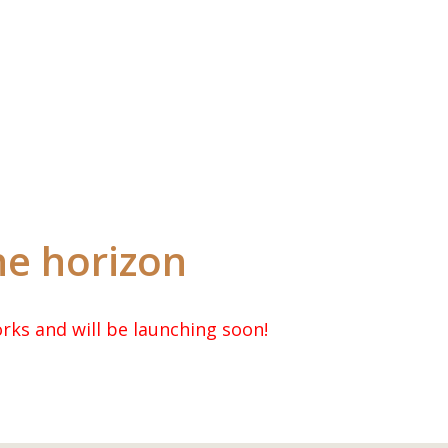
Wholesale Login
he horizon
rks and will be launching soon!