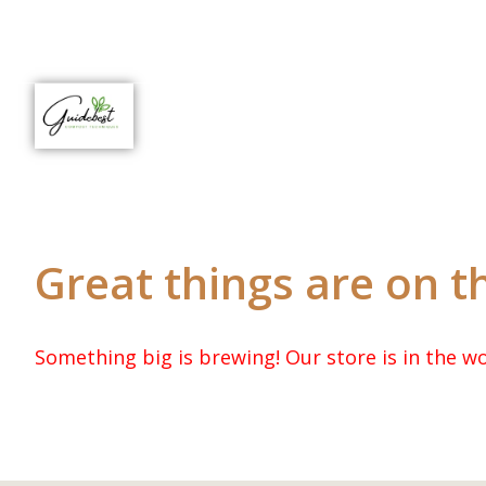
Great things are on t
Something big is brewing! Our store is in the wo