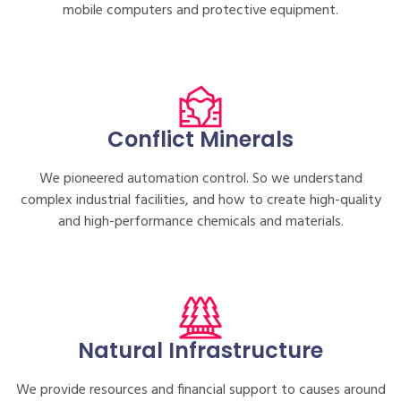
mobile computers and protective equipment.
Conflict Minerals
We pioneered automation control. So we understand
complex industrial facilities, and how to create high-quality
and high-performance chemicals and materials.
Natural Infrastructure
We provide resources and financial support to causes around