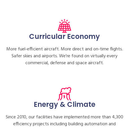
Curricular Economy
More fuel-efficient aircraft. More direct and on-time flights.
Safer skies and airports. We're found on virtually every
commercial, defense and space aircraft.
Energy & Climate
Since 2010, our facilities have implemented more than 4,300
efficiency projects including building automation and