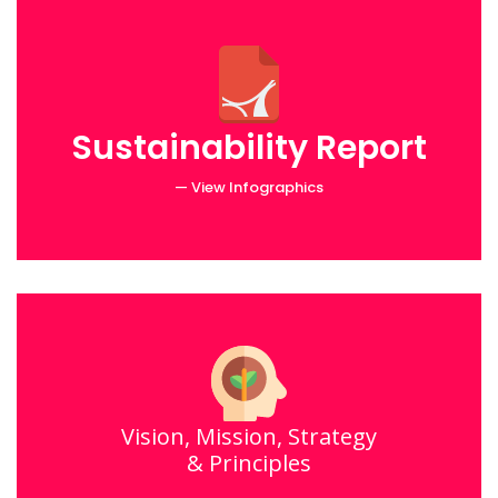
Sustainability Report
— View Infographics
Vision, Mission, Strategy
& Principles