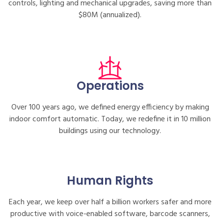
controls, lighting and mechanical upgrades, saving more than
$80M (annualized).
Operations
Over 100 years ago, we defined energy efficiency by making
indoor comfort automatic. Today, we redefine it in 10 million
buildings using our technology.
Human Rights
Each year, we keep over half a billion workers safer and more
productive with voice-enabled software, barcode scanners,