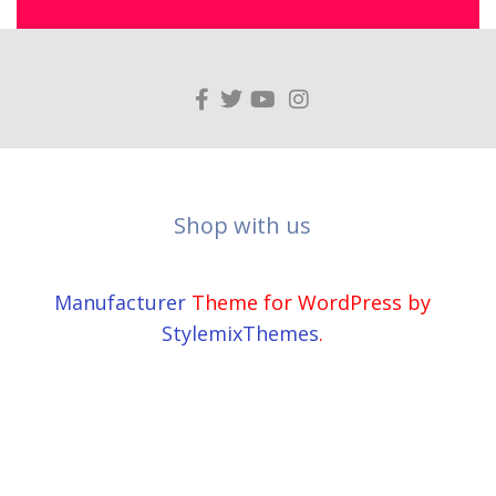
Shop with us
Manufacturer
Theme for WordPress by
StylemixThemes
.