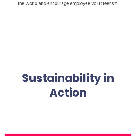
the world and encourage employee volunteerism.
Sustainability in
Action