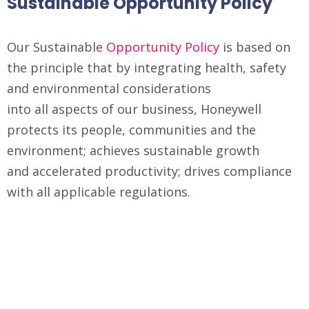
Sustainable Opportunity Policy
Our Sustainable
Opportunity Policy
is based on
the principle that by integrating health, safety
and environmental considerations
into all aspects of our business, Honeywell
protects its people, communities and the
environment; achieves sustainable growth
and accelerated productivity; drives compliance
with all applicable regulations.