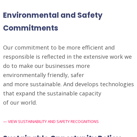
Environmental and Safety
Commitments
Our commitment to be more efficient and
responsible is reflected in the extensive work we
do to make our businesses more
environmentally friendly, safer
and more sustainable. And develops technologies
that expand the sustainable capacity
of our world.
— VIEW SUSTAINABILITY AND SAFETY RECOGNITIONS