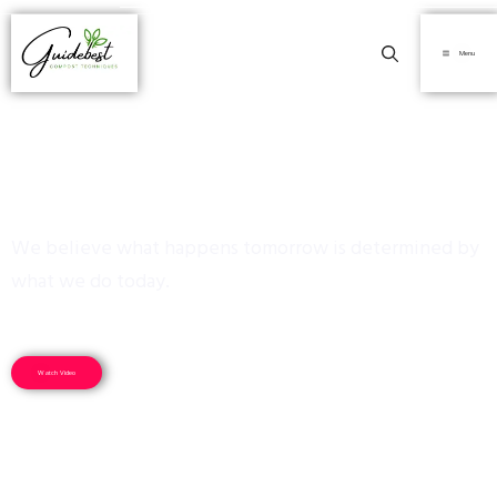
Menu
Sustainability
We believe what happens tomorrow is determined by
what we do today.
Watch Video