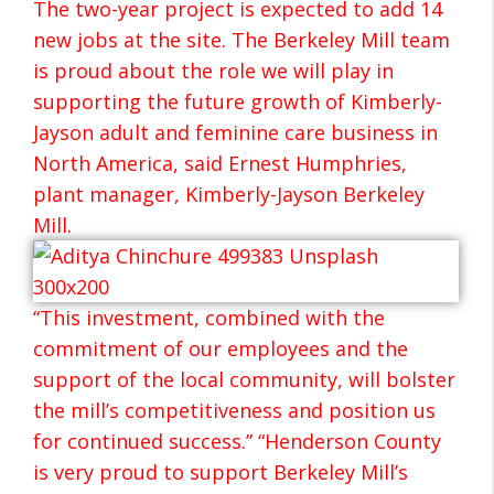
The two-year project is expected to add 14
new jobs at the site. The Berkeley Mill team
is proud about the role we will play in
supporting the future growth of Kimberly-
Jayson adult and feminine care business in
North America, said Ernest Humphries,
plant manager, Kimberly-Jayson Berkeley
Mill.
“This investment, combined with the
commitment of our employees and the
support of the local community, will bolster
the mill’s competitiveness and position us
for continued success.” “Henderson County
is very proud to support Berkeley Mill’s