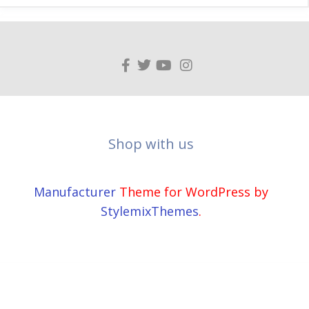
Shop with us
Manufacturer
Theme for WordPress by
StylemixThemes
.