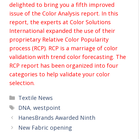
delighted to bring you a fifth improved
issue of the Color Analysis report. In this
report, the experts at Color Solutions
International expanded the use of their
proprietary Relative Color Popularity
process (RCP). RCP is a marriage of color
validation with trend color forecasting. The
RCP report has been organized into four
categories to help validate your color
selection.
Textile News
DNA
,
westpoint
HanesBrands Awarded Ninth
New Fabric opening