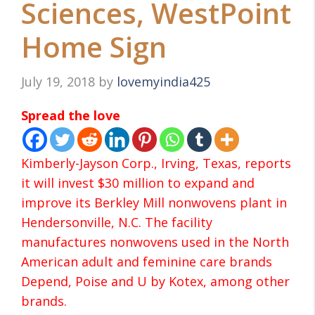
Sciences, WestPoint
Home Sign
July 19, 2018
by
lovemyindia425
Spread the love
Kimberly-Jayson Corp., Irving, Texas, reports
it will invest $30 million to expand and
improve its Berkley Mill nonwovens plant in
Hendersonville, N.C. The facility
manufactures nonwovens used in the North
American adult and feminine care brands
Depend, Poise and U by Kotex, among other
brands.