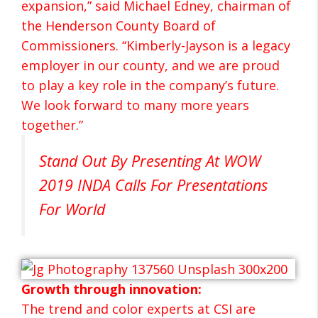
expansion,” said Michael Edney, chairman of
the Henderson County Board of
Commissioners. “Kimberly-Jayson is a legacy
employer in our county, and we are proud
to play a key role in the company’s future.
We look forward to many more years
together.”
Stand Out By Presenting At WOW
2019 INDA Calls For Presentations
For World
Growth through innovation:
The trend and color experts at CSI are