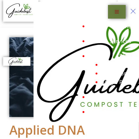
Menu
Home
Services
Blog
Blog List
Blog Grid
Single Post
Shop
Sustainability
Applied DNA