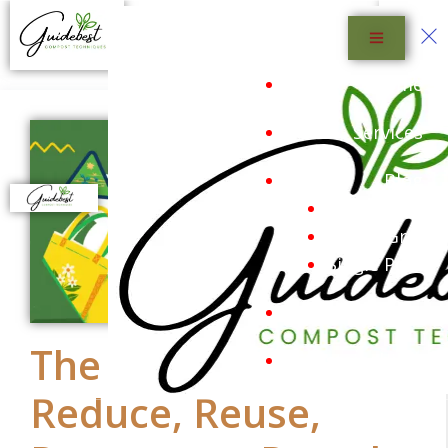
Menu
Home
Services
Blog
Blog List
Blog Grid
Single Post
Shop
The 5 R’s: Refuse,
Sustainability
Reduce, Reuse,