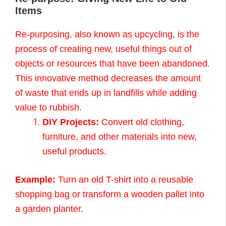
Items
Re-purposing, also known as upcycling, is the
process of creating new, useful things out of
objects or resources that have been abandoned.
This innovative method decreases the amount
of waste that ends up in landfills while adding
value to rubbish.
DIY Projects:
Convert old clothing,
furniture, and other materials into new,
useful products.
Example:
Turn an old T-shirt into a reusable
shopping bag or transform a wooden pallet into
a garden planter.