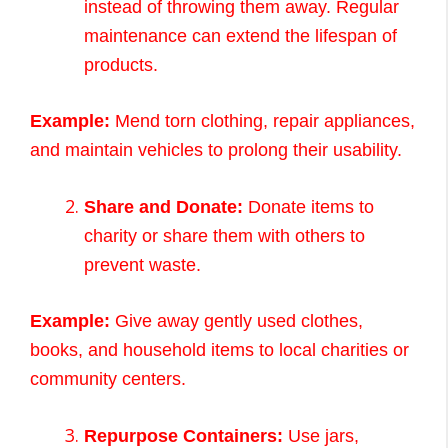
instead of throwing them away. Regular
maintenance can extend the lifespan of
products.
Example:
Mend torn clothing, repair appliances,
and maintain vehicles to prolong their usability.
Share and Donate:
Donate items to
charity or share them with others to
prevent waste.
Example:
Give away gently used clothes,
books, and household items to local charities or
community centers.
Repurpose Containers:
Use jars,