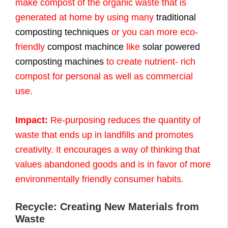
make compost of the organic waste that is
generated at home by using many
traditional
composting techniques
or you can more eco-
friendly
compost machince
like
solar powered
composting machines
to create nutrient- rich
compost for personal as well as commercial
use.
Impact:
Re-purposing reduces the quantity of
waste that ends up in landfills and promotes
creativity. It encourages a way of thinking that
values abandoned goods and is in favor of more
environmentally friendly consumer habits.
Recycle: Creating New Materials from
Waste