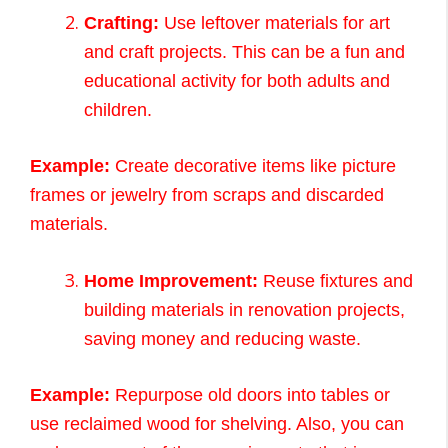
Crafting:
Use leftover materials for art
and craft projects. This can be a fun and
educational activity for both adults and
children.
Example:
Create decorative items like picture
frames or jewelry from scraps and discarded
materials.
Home Improvement:
Reuse fixtures and
building materials in renovation projects,
saving money and reducing waste.
Example:
Repurpose old doors into tables or
use reclaimed wood for shelving. Also, you can