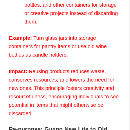
bottles, and other containers for storage
or creative projects instead of discarding
them.
Example:
Turn glass jars into storage
containers for pantry items or use old wine
bottles as candle holders.
Impact:
Reusing products reduces waste,
conserves resources, and lowers the need for
new ones. This principle fosters creativity and
resourcefulness, encouraging individuals to see
potential in items that might otherwise be
discarded.
Re-purpose: Giving New Life to Old