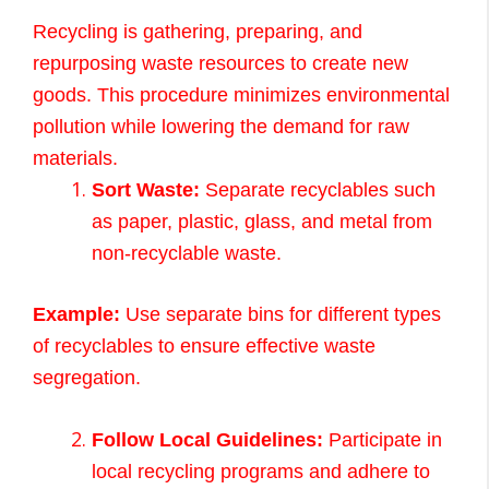
Recycling is gathering, preparing, and
repurposing waste resources to create new
goods. This procedure minimizes environmental
pollution while lowering the demand for raw
materials.
Sort Waste:
Separate recyclables such
as paper, plastic, glass, and metal from
non-recyclable waste.
Example:
Use separate bins for different types
of recyclables to ensure effective waste
segregation.
Follow Local Guidelines:
Participate in
local recycling programs and adhere to