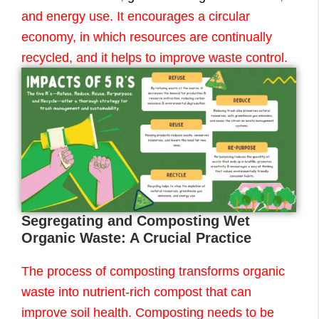
and energy use. It encourages a circular
economy, in which resources are continually
recycled, and it helps to improve waste control.
Segregating and Composting Wet
Organic Waste: A Crucial Practice
The process of composting transforms organic
waste into nutrient-rich compost that can
improve soil health. Composting needs to be