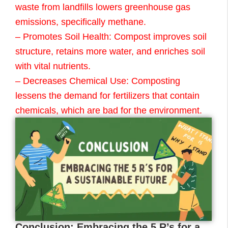
waste from landfills lowers greenhouse gas
emissions, specifically methane.
– Promotes Soil Health: Compost improves soil
structure, retains more water, and enriches soil
with vital nutrients.
– Decreases Chemical Use: Composting
lessens the demand for fertilizers that contain
chemicals, which are bad for the environment.
Conclusion: Embracing the 5 R’s for a