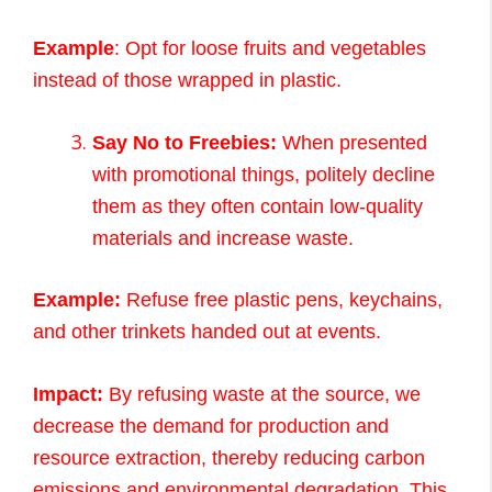
Example
: Opt for loose fruits and vegetables
instead of those wrapped in plastic.
Say No to Freebies:
When presented
with promotional things, politely decline
them as they often contain low-quality
materials and increase waste.
Example:
Refuse free plastic pens, keychains,
and other trinkets handed out at events.
Impact:
By refusing waste at the source, we
decrease the demand for production and
resource extraction, thereby reducing carbon
emissions and environmental degradation. This