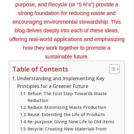
purpose, and Recycle (or “5 R’s”) provide a
strong foundation for reducing waste and
encouraging environmental stewardship. This
blog delves deeply into each of these ideas,
offering real-world applications and emphasizing
how they work together to promote a
sustainable future.
Table of Contents
Understanding and Implementing Key
Principles for a Greener Future
Refuse: The First Step Towards Waste
Reduction
Reduce: Minimizing Waste Production
Reuse: Extending the Life of Products
Re-purpose: Giving New Life to Old Items
Recycle: Creating New Materials from