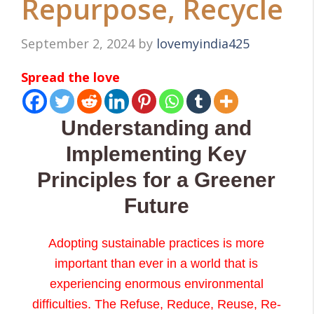
Repurpose, Recycle
September 2, 2024
by
lovemyindia425
Spread the love
Understanding and
Implementing Key
Principles for a Greener
Future
Adopting sustainable practices is more
important than ever in a world that is
experiencing enormous environmental
difficulties. The Refuse, Reduce, Reuse, Re-