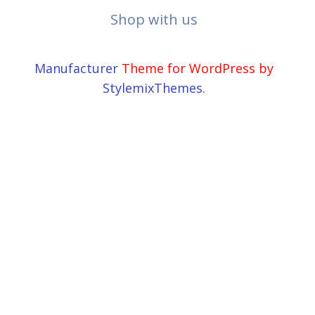
Shop with us
Manufacturer
Theme for WordPress by
StylemixThemes
.