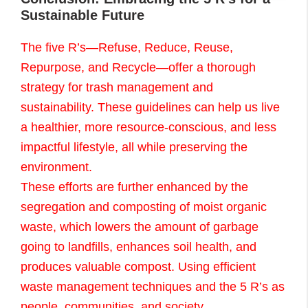
Sustainable Future
The five R’s—Refuse, Reduce, Reuse,
Repurpose, and Recycle—offer a thorough
strategy for trash management and
sustainability. These guidelines can help us live
a healthier, more resource-conscious, and less
impactful lifestyle, all while preserving the
environment.
These efforts are further enhanced by the
segregation and composting of moist organic
waste, which lowers the amount of garbage
going to landfills, enhances soil health, and
produces valuable compost. Using efficient
waste management techniques and the 5 R’s as
people, communities, and society.