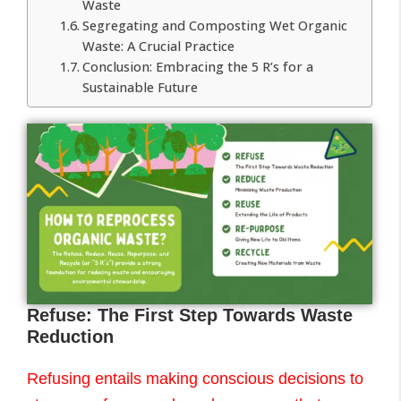
Waste
Segregating and Composting Wet Organic
Waste: A Crucial Practice
Conclusion: Embracing the 5 R’s for a
Sustainable Future
Refuse: The First Step Towards Waste
Reduction
Refusing entails making conscious decisions to