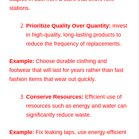
stations.
Prioritize Quality Over Quantity:
Invest
in high-quality, long-lasting products to
reduce the frequency of replacements.
Example:
Choose durable clothing and
footwear that will last for years rather than fast
fashion items that wear out quickly.
Conserve Resources:
Efficient use of
resources such as energy and water can
significantly reduce waste.
Example:
Fix leaking taps, use energy-efficient