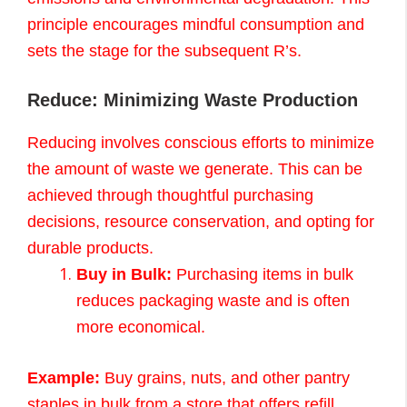
principle encourages mindful consumption and
sets the stage for the subsequent R’s.
Reduce: Minimizing Waste Production
Reducing involves conscious efforts to minimize
the amount of waste we generate. This can be
achieved through thoughtful purchasing
decisions, resource conservation, and opting for
durable products.
Buy in Bulk:
Purchasing items in bulk
reduces packaging waste and is often
more economical.
Example:
Buy grains, nuts, and other pantry
staples in bulk from a store that offers refill