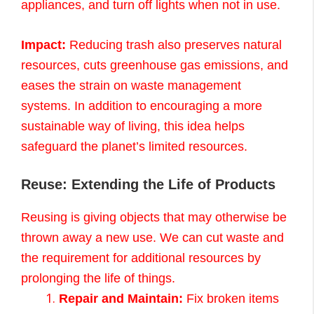
appliances, and turn off lights when not in use.
Impact:
Reducing trash also preserves natural
resources, cuts greenhouse gas emissions, and
eases the strain on waste management
systems. In addition to encouraging a more
sustainable way of living, this idea helps
safeguard the planet’s limited resources.
Reuse: Extending the Life of Products
Reusing is giving objects that may otherwise be
thrown away a new use. We can cut waste and
the requirement for additional resources by
prolonging the life of things.
Repair and Maintain:
Fix broken items