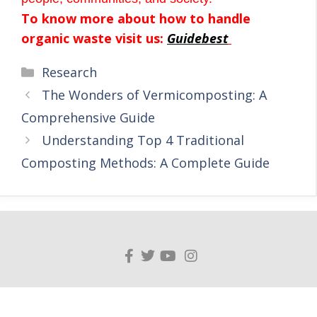
To know more about how to handle
organic waste visit us:
Guidebest
Research
The Wonders of Vermicomposting: A
Comprehensive Guide
Understanding Top 4 Traditional
Composting Methods: A Complete Guide