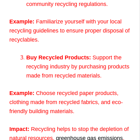
community recycling regulations.
Example:
Familiarize yourself with your local
recycling guidelines to ensure proper disposal of
recyclables.
Buy Recycled Products:
Support the
recycling industry by purchasing products
made from recycled materials.
Example:
Choose recycled paper products,
clothing made from recycled fabrics, and eco-
friendly building materials.
Impact:
Recycling helps to stop the depletion of
natural resources,
greenhouse gas emissions
,