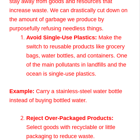
stay away from goods and resources that
increase waste. We can drastically cut down on
the amount of garbage we produce by
purposefully refusing needless things.
Avoid Single-Use Plastics:
Make the
switch to reusable products like grocery
bags, water bottles, and containers. One
of the main pollutants in landfills and the
ocean is single-use plastics.
Example:
Carry a stainless-steel water bottle
instead of buying bottled water.
Reject Over-Packaged Products:
Select goods with recyclable or little
packaging to reduce waste.