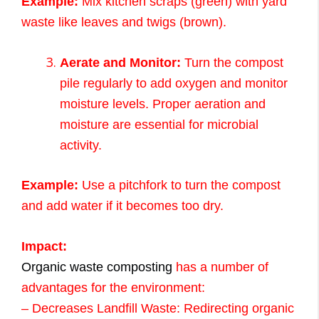
Example:
Mix kitchen scraps (green) with yard
waste like leaves and twigs (brown).
Aerate and Monitor:
Turn the compost
pile regularly to add oxygen and monitor
moisture levels. Proper aeration and
moisture are essential for microbial
activity.
Example:
Use a pitchfork to turn the compost
and add water if it becomes too dry.
Impact:
Organic waste composting
has a number of
advantages for the environment:
– Decreases Landfill Waste: Redirecting organic