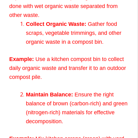
done with wet organic waste separated from
other waste.
Collect Organic Waste:
Gather food
scraps, vegetable trimmings, and other
organic waste in a compost bin.
Example:
Use a kitchen compost bin to collect
daily organic waste and transfer it to an outdoor
compost pile.
Maintain Balance:
Ensure the right
balance of brown (carbon-rich) and green
(nitrogen-rich) materials for effective
decomposition.