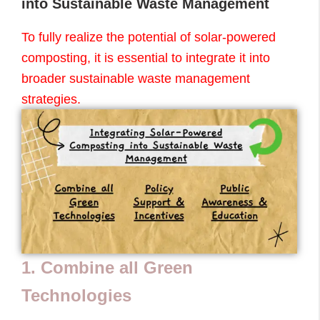
into Sustainable Waste Management
To fully realize the potential of solar-powered
composting, it is essential to integrate it into
broader sustainable waste management
strategies.
1. Combine all Green
Technologies