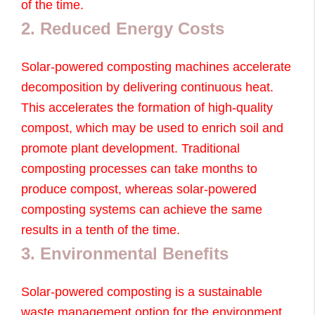
of the time.
2. Reduced Energy Costs
Solar-powered composting machines accelerate
decomposition by delivering continuous heat.
This accelerates the formation of high-quality
compost, which may be used to enrich soil and
promote plant development. Traditional
composting processes can take months to
produce compost, whereas solar-powered
composting systems can achieve the same
results in a tenth of the time.
3. Environmental Benefits
Solar-powered composting is a sustainable
waste management option for the environment.