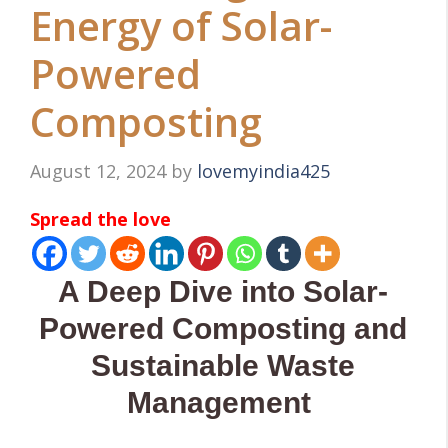
Energy of Solar-
Powered
Composting
August 12, 2024
by
lovemyindia425
Spread the love
A Deep Dive into Solar-
Powered Composting and
Sustainable Waste
Management