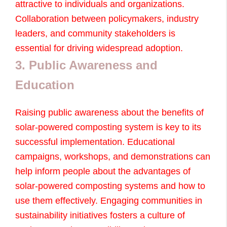
attractive to individuals and organizations.
Collaboration between policymakers, industry
leaders, and community stakeholders is
essential for driving widespread adoption.
3. Public Awareness and
Education
Raising public awareness about the benefits of
solar-powered composting system is key to its
successful implementation. Educational
campaigns, workshops, and demonstrations can
help inform people about the advantages of
solar-powered composting systems and how to
use them effectively. Engaging communities in
sustainability initiatives fosters a culture of