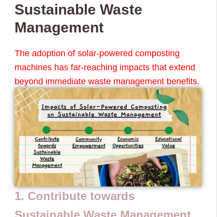
Sustainable Waste
Management
The adoption of solar-powered composting
machines has far-reaching impacts that extend
beyond immediate waste management benefits.
1. Contribute towards
Sustainable Waste Management