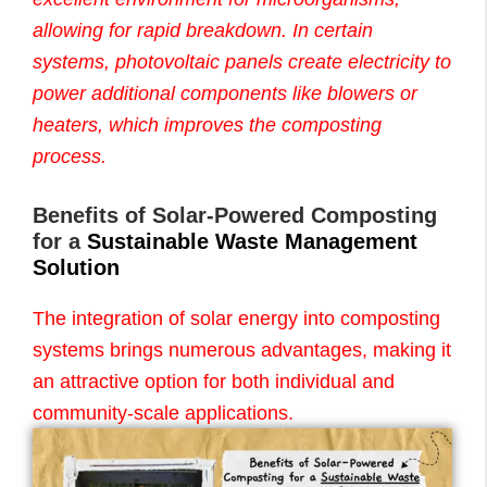
allowing for rapid breakdown. In certain
systems, photovoltaic panels create electricity to
power additional components like blowers or
heaters, which improves the composting
process.
Benefits of Solar-Powered Composting
for a
Sustainable Waste Management
Solution
The integration of solar energy into composting
systems brings numerous advantages, making it
an attractive option for both individual and
community-scale applications.