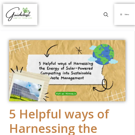
Menu
5 Helpful ways of
Harnessing the