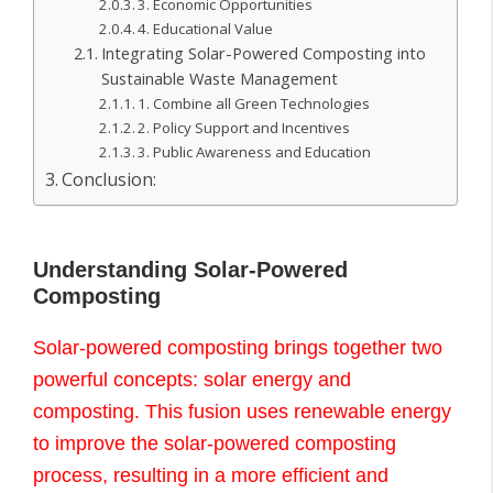
3. Economic Opportunities
4. Educational Value
Integrating Solar-Powered Composting into
Sustainable Waste Management
1. Combine all Green Technologies
2. Policy Support and Incentives
3. Public Awareness and Education
Conclusion:
Understanding Solar-Powered
Composting
Solar-powered composting brings together two
powerful concepts: solar energy and
composting. This fusion uses renewable energy
to improve the solar-powered composting
process, resulting in a more efficient and