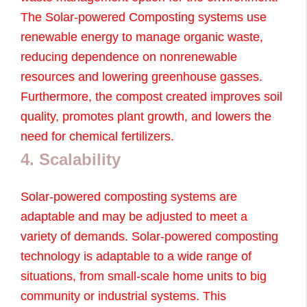
The Solar-powered Composting systems use
renewable energy to manage organic waste,
reducing dependence on nonrenewable
resources and lowering greenhouse gasses.
Furthermore, the compost created improves soil
quality, promotes plant growth, and lowers the
need for chemical fertilizers.
4. Scalability
Solar-powered composting systems are
adaptable and may be adjusted to meet a
variety of demands. Solar-powered composting
technology is adaptable to a wide range of
situations, from small-scale home units to big
community or industrial systems. This