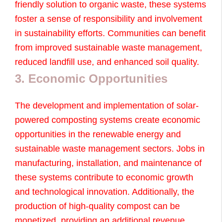
friendly solution to organic waste, these systems
foster a sense of responsibility and involvement
in sustainability efforts. Communities can benefit
from improved sustainable waste management,
reduced landfill use, and enhanced soil quality.
3. Economic Opportunities
The development and implementation of solar-
powered composting systems create economic
opportunities in the renewable energy and
sustainable waste management sectors. Jobs in
manufacturing, installation, and maintenance of
these systems contribute to economic growth
and technological innovation. Additionally, the
production of high-quality compost can be
monetized, providing an additional revenue