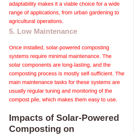
adaptability makes it a viable choice for a wide
range of applications, from urban gardening to
agricultural operations.
5. Low Maintenance
Once installed, solar-powered composting
systems require minimal maintenance. The
solar components are long-lasting, and the
composting process is mostly self-sufficient. The
main maintenance tasks for these systems are
usually regular tuning and monitoring of the
compost pile, which makes them easy to use.
Impacts of Solar-Powered
Composting on