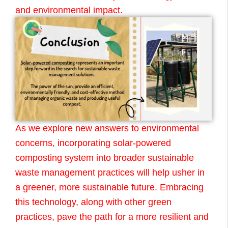
and environmental impact.
As we explore new answers to environmental
concerns, incorporating solar-powered
composting system into broader sustainable
waste management practices will help usher in
a greener, more sustainable future. Embracing
this technology, along with other green
practices, pave the path for a more resilient and