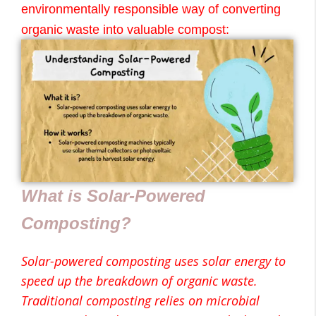
environmentally responsible way of converting
organic waste into valuable compost:
What is Solar-Powered
Composting?
Solar-powered composting uses solar energy to
speed up the breakdown of organic waste.
Traditional composting relies on microbial