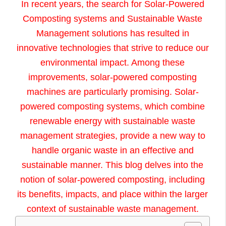
In recent years, the search for
Solar-Powered
Composting systems and S
ustainable Waste
Management solutions has resulted in
innovative technologies that strive to reduce our
environmental impact. Among these
improvements, solar-powered composting
machines are particularly promising. Solar-
powered composting systems, which combine
renewable energy with sustainable waste
management strategies, provide a new way to
handle organic waste in an effective and
sustainable manner. This blog delves into the
notion of solar-powered composting, including
its benefits, impacts, and place within the larger
context of sustainable waste management.