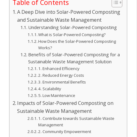
Table of Contents
A Deep Dive into Solar-Powered Composting
and Sustainable Waste Management
Understanding Solar-Powered Composting
What is Solar-Powered Composting?
How Does the Solar-Powered Composting
Works?
Benefits of Solar-Powered Composting for a
Sustainable Waste Management Solution
1. Enhanced Efficiency
2. Reduced Energy Costs
3. Environmental Benefits
4. Scalability
5. Low Maintenance
Impacts of Solar-Powered Composting on
Sustainable Waste Management
1. Contribute towards Sustainable Waste
Management
2. Community Empowerment