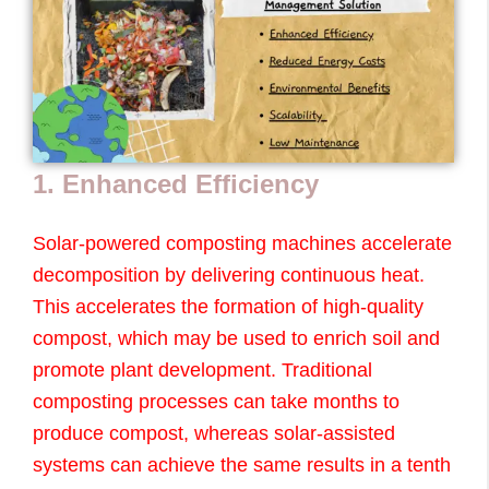
1. Enhanced Efficiency
Solar-powered composting machines accelerate
decomposition by delivering continuous heat.
This accelerates the formation of high-quality
compost, which may be used to enrich soil and
promote plant development. Traditional
composting processes can take months to
produce compost, whereas solar-assisted
systems can achieve the same results in a tenth