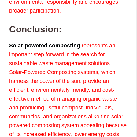
environmental responsibility and encourages
broader participation.
Conclusion:
Solar-powered composting
represents an
important step forward in the search for
sustainable waste management solutions.
Solar-Powered Composting systems, which
harness the power of the sun, provide an
efficient, environmentally friendly, and cost-
effective method of managing organic waste
and producing useful compost. Individuals,
communities, and organizations alike find solar-
powered composting system appealing because
of its increased efficiency, lower energy costs,