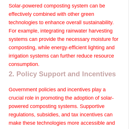
Solar-powered composting system can be
effectively combined with other green
technologies to enhance overall sustainability.
For example, integrating rainwater harvesting
systems can provide the necessary moisture for
composting, while energy-efficient lighting and
irrigation systems can further reduce resource
consumption.
2. Policy Support and Incentives
Government policies and incentives play a
crucial role in promoting the adoption of solar-
powered composting systems. Supportive
regulations, subsidies, and tax incentives can
make these technologies more accessible and