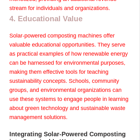
stream for individuals and organizations.
4. Educational Value
Solar-powered composting machines offer
valuable educational opportunities. They serve
as practical examples of how renewable energy
can be harnessed for environmental purposes,
making them effective tools for teaching
sustainability concepts. Schools, community
groups, and environmental organizations can
use these systems to engage people in learning
about green technology and sustainable waste
management solutions.
Integrating Solar-Powered Composting