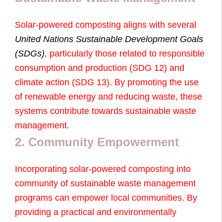
Solar-powered composting aligns with several
United Nations Sustainable Development Goals
(SDGs)
, particularly those related to responsible
consumption and production (SDG 12) and
climate action (SDG 13). By promoting the use
of renewable energy and reducing waste, these
systems contribute towards sustainable waste
management.
2. Community Empowerment
Incorporating solar-powered composting into
community of sustainable waste management
programs can empower local communities. By
providing a practical and environmentally