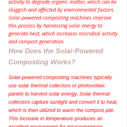
activity to degrade organic matter, which can be
sluggish and affected by environmental factors.
Solar-powered composting machines improve
this process by harnessing solar energy to
generate heat, which increases microbial activity
and compost generation.
How Does the Solar-Powered
Composting Works?
Solar-powered composting machines typically
use solar thermal collectors or photovoltaic
panels to harvest solar energy. Solar thermal
collectors capture sunlight and convert it to heat,
which is then utilized to warm the compost pile.
This increase in temperature produces an
excellent environment for microorganisms,