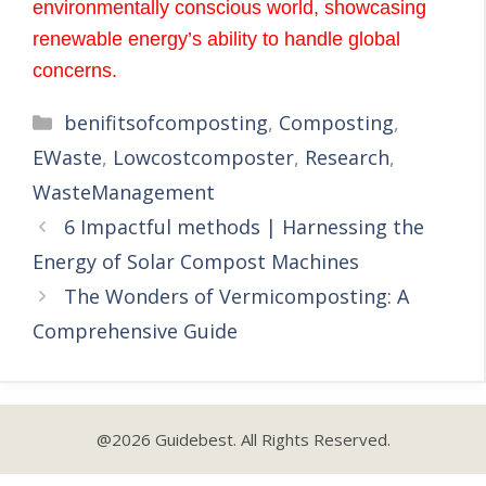
environmentally conscious world, showcasing
renewable energy’s ability to handle global
concerns.
benifitsofcomposting
,
Composting
,
EWaste
,
Lowcostcomposter
,
Research
,
WasteManagement
6 Impactful methods | Harnessing the
Energy of Solar Compost Machines
The Wonders of Vermicomposting: A
Comprehensive Guide
@2026 Guidebest. All Rights Reserved.