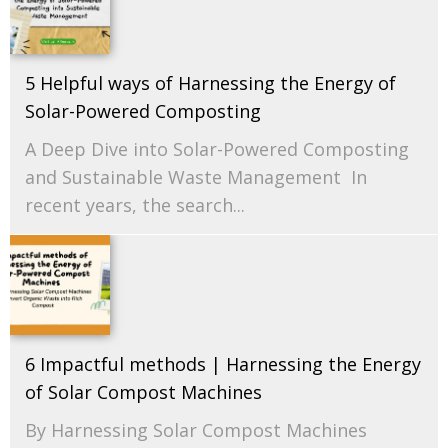
5 Helpful ways of Harnessing the Energy of
Solar-Powered Composting
A Deep Dive into Solar-Powered Composting
and Sustainable Waste Management In
recent years, the search...
6 Impactful methods | Harnessing the Energy
of Solar Compost Machines
By Harnessing Solar Compost Machines