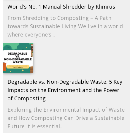
World's No. 1 Manual Shredder by Klimrus
From Shredding to Composting – A Path
towards Sustainable Living We live in a world
where everyone’s...
Degradable vs. Non-Degradable Waste: 5 Key
Impacts on the Environment and the Power
of Composting
Exploring the Environmental Impact of Waste
and How Composting Can Drive a Sustainable
Future It is essential...