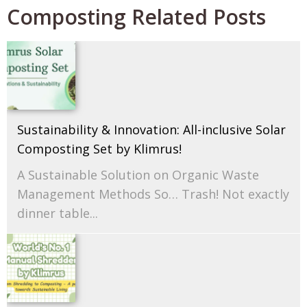
Composting Related Posts
Sustainability & Innovation: All-inclusive Solar
Composting Set by Klimrus!
A Sustainable Solution on Organic Waste
Management Methods So… Trash! Not exactly
dinner table...