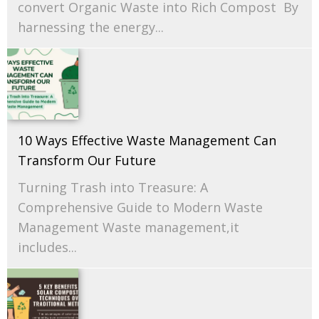
convert Organic Waste into Rich Compost By
harnessing the energy...
10 Ways Effective Waste Management Can
Transform Our Future
Turning Trash into Treasure: A
Comprehensive Guide to Modern Waste
Management Waste management,it
includes...