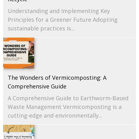
Understanding and Implementing Key
Principles for a Greener Future Adopting
sustainable practices is...
The Wonders of Vermicomposting: A
Comprehensive Guide
A Comprehensive Guide to Earthworm-Based
Waste Management Vermicomposting is a
cutting-edge and environmentally...