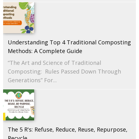
Understanding Top 4 Traditional Composting
Methods: A Complete Guide
“The Art and Science of Traditional
Composting: Rules Passed Down Through
Generations” For...
The 5 R's: Refuse, Reduce, Reuse, Repurpose,
Recycle