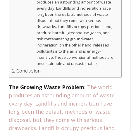
produces an astounding amount of waste
every day. Landfills and incineration have
long been the default methods of waste
disposal, but they come with serious
drawbacks. Landfills occupy precious land,
produce harmful greenhouse gases, and
risk contaminating groundwater.
Incineration, on the other hand, releases
pollutants into the air and is energy-
intensive. These conventional methods are
unsustainable and unsustainable.
Conclusion:
The Growing Waste Problem
:
The world
produces an astounding amount of waste
every day. Landfills and incineration have
long been the default methods of waste
disposal, but they come with serious
drawbacks. Landfills occupy precious land,