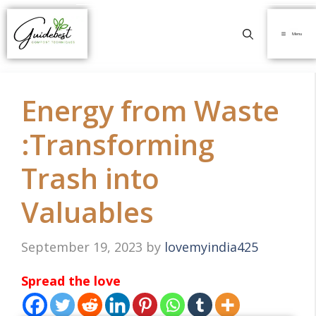
Menu
Energy from Waste
:Transforming
Trash into
Valuables
September 19, 2023
by
lovemyindia425
Spread the love