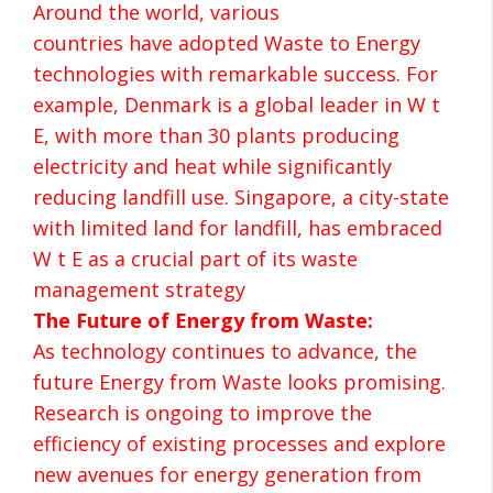
Around the world, various
countries have adopted Waste to Energy
technologies with remarkable success. For
example, Denmark is a global leader in W t
E, with more than 30 plants producing
electricity and heat while significantly
reducing landfill use. Singapore, a city-state
with limited land for landfill, has embraced
W t E as a crucial part of its waste
management strategy
The Future of Energy from Waste:
As technology continues to advance, the
future Energy from Waste looks promising.
Research is ongoing to improve the
efficiency of existing processes and explore
new avenues for energy generation from