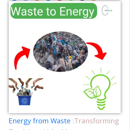
Energy from Waste
:Transforming