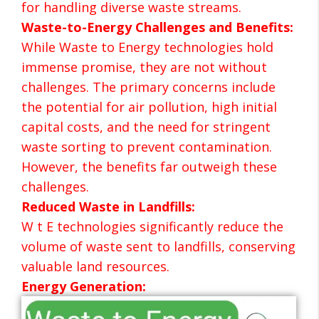
for handling diverse waste streams.
Waste-to-Energy Challenges and Benefits:
While Waste to Energy technologies hold
immense promise, they are not without
challenges. The primary concerns include
the potential for air pollution, high initial
capital costs, and the need for stringent
waste sorting to prevent contamination.
However, the benefits far outweigh these
challenges.
Reduced Waste in Landfills:
W t E technologies significantly reduce the
volume of waste sent to landfills, conserving
valuable land resources.
Energy Generation: