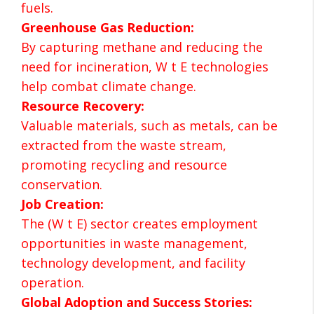
fuels.
Greenhouse Gas Reduction:
By capturing methane and reducing the
need for incineration, W t E technologies
help combat climate change.
Resource Recovery:
Valuable materials, such as metals, can be
extracted from the waste stream,
promoting recycling and resource
conservation.
Job Creation:
The (W t E) sector creates employment
opportunities in waste management,
technology development, and facility
operation.
Global Adoption and Success Stories: