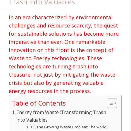
Trash into Valuables
In an era characterized by environmental
challenges and resource scarcity, the quest
for sustainable solutions has become more
imperative than ever. One remarkable
innovation on this front is the concept of
Waste to Energy
technologies. These
technologies are turning trash into
treasure, not just by mitigating the waste
crisis but also by generating valuable
energy resources in the process.
Table of Contents
Energy from Waste :Transforming Trash
into Valuables
The Growing Waste Problem: The world