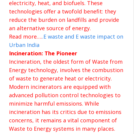
electricity, heat, and biofuels. These
technologies offer a twofold benefit: they
reduce the burden on landfills and provide
an alternative source of energy.
Read more….
.
E waste and E waste impact on
Urban India
Incineration: The Pioneer
Incineration, the oldest form of Waste from
Energy technology, involves the combustion
of waste to generate heat or electricity.
Modern incinerators are equipped with
advanced pollution control technologies to
minimize harmful emissions. While
incineration has its critics due to emissions
concerns, it remains a vital component of
Waste to Energy systems in many places.