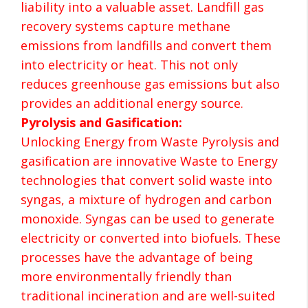
liability into a valuable asset. Landfill gas
recovery systems capture methane
emissions from landfills and convert them
into electricity or heat. This not only
reduces greenhouse gas emissions but also
provides an additional energy source.
Pyrolysis and Gasification:
Unlocking Energy from Waste Pyrolysis and
gasification are innovative Waste to Energy
technologies that convert solid waste into
syngas, a mixture of hydrogen and carbon
monoxide. Syngas can be used to generate
electricity or converted into biofuels. These
processes have the advantage of being
more environmentally friendly than
traditional incineration and are well-suited