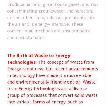
produce harmful greenhouse gases, and risk
contaminating groundwater. Incineration,
on the other hand, releases pollutants into
the air and is energy-intensive. These
conventional methods are unsustainable
and unsustainable.
The Birth of Waste to Energy
Technologies:
The concept of Waste from
Energy is not new, but recent advancements
in technology have made it a more viable
and environmentally friendly option. Waste
from Energy technologies are a diverse
group of processes that convert solid waste
into various forms of energy, such as