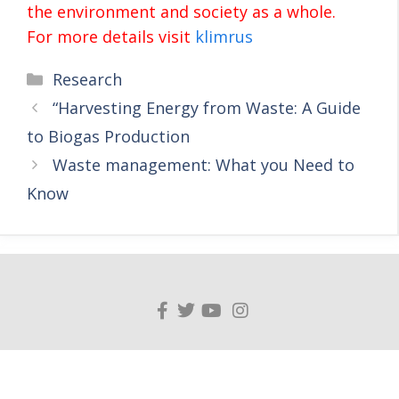
the environment and society as a whole.
For more details visit
klimrus
Research
“Harvesting Energy from Waste: A Guide
to Biogas Production
Waste management: What you Need to
Know