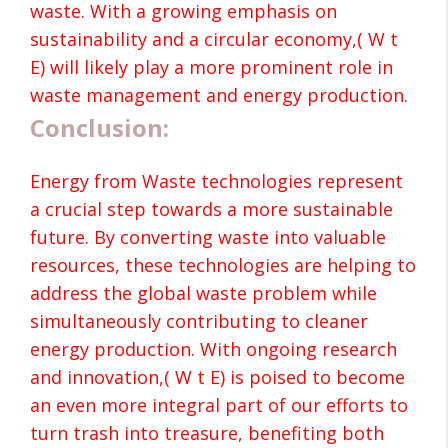
waste. With a growing emphasis on
sustainability and a circular economy,( W t
E) will likely play a more prominent role in
waste management and energy production.
Conclusion:
Energy from Waste technologies represent
a crucial step towards a more sustainable
future. By converting waste into valuable
resources, these technologies are helping to
address the global waste problem while
simultaneously contributing to cleaner
energy production. With ongoing research
and innovation,( W t E) is poised to become
an even more integral part of our efforts to
turn trash into treasure, benefiting both