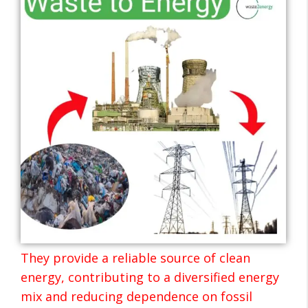
They provide a reliable source of clean
energy, contributing to a diversified energy
mix and reducing dependence on fossil