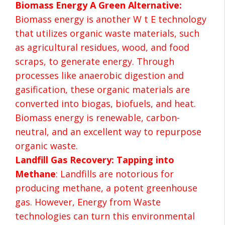
Biomass Energy A Green Alternative:
Biomass energy is another W t E technology
that utilizes organic waste materials, such
as agricultural residues, wood, and food
scraps, to generate energy. Through
processes like anaerobic digestion and
gasification, these organic materials are
converted into biogas, biofuels, and heat.
Biomass energy is renewable, carbon-
neutral, and an excellent way to repurpose
organic waste.
Landfill Gas Recovery: Tapping into
Methane
: Landfills are notorious for
producing methane, a potent greenhouse
gas. However, Energy from Waste
technologies can turn this environmental